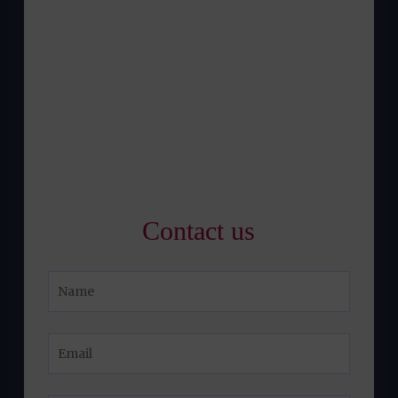
Contact us