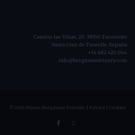
Camino las Viñas, 20. 38350 Tacoronte
Santa Cruz de Tenerife, España
+34 682 420 064
info@burgmannwinery.com
© 2026 Winery Burgmann Tenerife. |
Privacy
|
Cookies
facebook
instagram