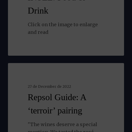
Drink
Click on the image to enlarge
and read
Repsol
NEWS
Guide:
A
27 de December de 2022
‘terroir’
Repsol Guide: A
pairing
‘terroir’ pairing
"The wines deserve a special