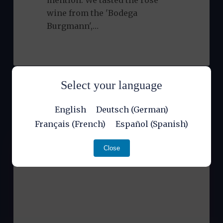
mention. We tasted the rosé
wine from the 'Bodega
Burgmann',…
Select your language
English
Deutsch
(
German
)
Français
(
French
)
Español
(
Spanish
)
Close