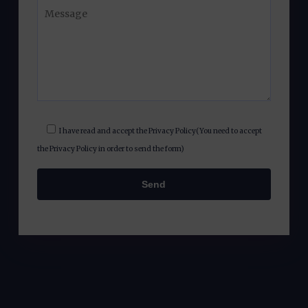
I have read and accept the
Privacy Policy
(You need to accept
the Privacy Policy in order to send the form)