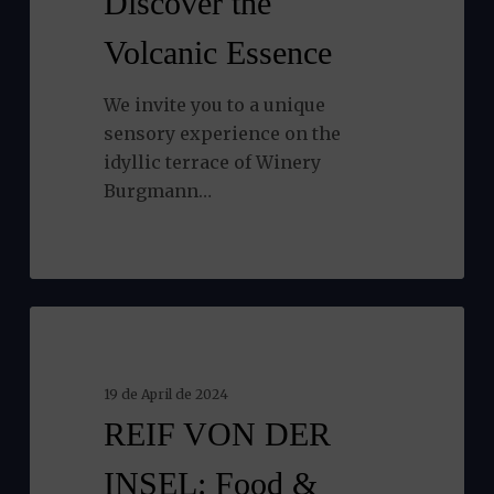
Discover the
Volcanic
Volcanic Essence
Essence
We invite you to a unique
sensory experience on the
idyllic terrace of Winery
Burgmann…
REIF
NEWS
VON
DER
19 de April de 2024
INSEL:
REIF VON DER
Food
&
INSEL: Food &
Drink