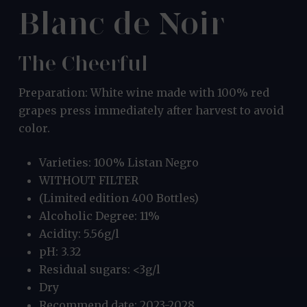
Blanc de Noir
The Cheerful
Preparation: White wine made with 100% red
grapes press immediately after harvest to avoid
color.
Varieties: 100% Listan Negro
WITHOUT FILTER
(Limited edition 400 Bottles)
Alcoholic Degree: 11%
Acidity: 5.56g/l
pH: 3.32
Residual sugars: <3g/l
Dry
Recommend date: 2023-2028