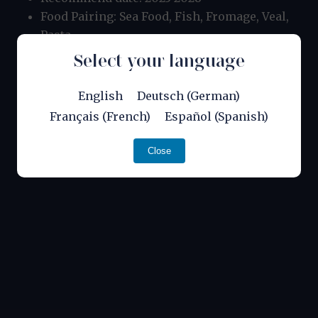
Food Pairing: Sea Food, Fish, Fromage, Veal,
Pasta
Select your language
English
Deutsch
(
German
)
Français
(
French
)
Español
(
Spanish
)
BACK
Close